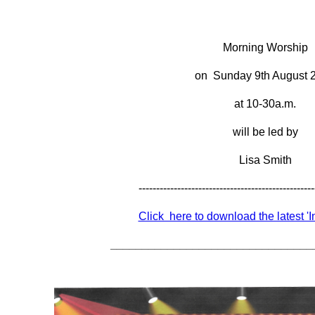
Morning Worship
on Sunday 9th August 
at 10-30a.m.
will be led by
Lisa Smith
--------------------------------------------------
Click here to download the latest '
________________________________