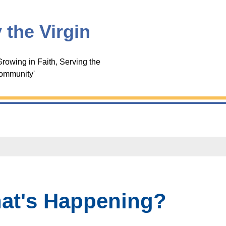
 the Virgin
rowing in Faith, Serving the
ommunity'
at's Happening?