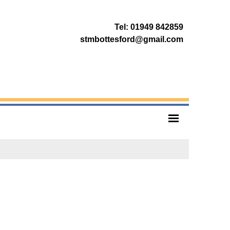
Tel: 01949 842859
stmbottesford@gmail.com