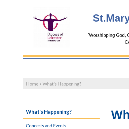
St.Mary
'Worshipping God, G
C
Home
>
What's Happening?
Wh
What's Happening?
Concerts and Events