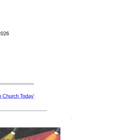
2026
----------------------
In Church Today'
_________________